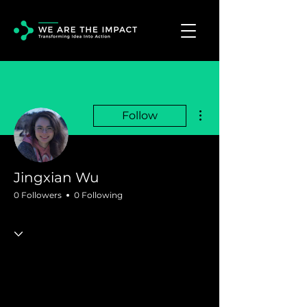
More actions
Follow
Jingxian Wu
0 Followers
0 Following