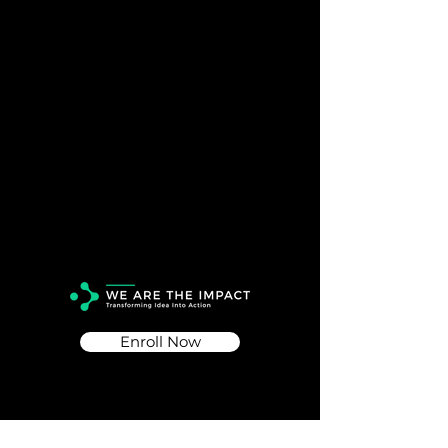
Enroll Now