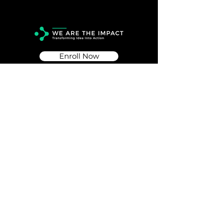
Enroll Now
Info
Info@wearetheimpact.org
Follow
© 2026 WE ARE THE IMPACT PTE. LTD.