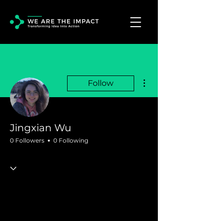
More actions
Follow
Jingxian Wu
0 Followers
0 Following