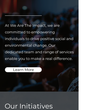
At We Are The Impact, we are
committed to empowering
individuals to drive positive social and
environmental change. Our
dedicated team and range of services
enable you to make a real difference.
Learn More
Our Initiatives