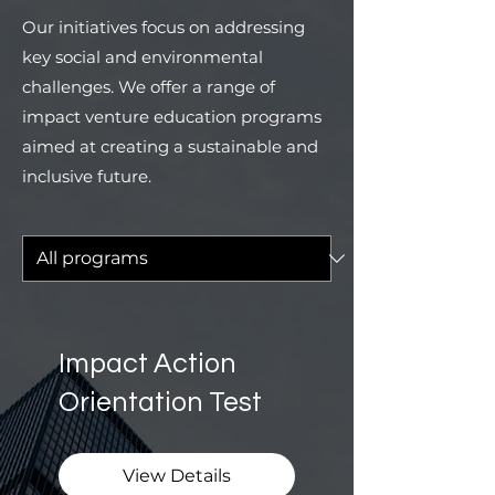
Our initiatives focus on addressing
key social and environmental
challenges. We offer a range of
impact venture education programs
aimed at creating a sustainable and
inclusive future.
Impact Action
Orientation Test
View Details