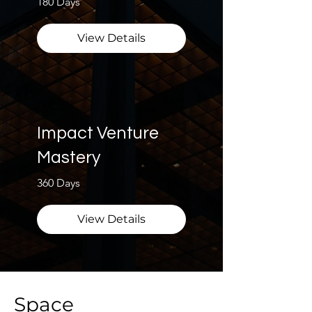
180 Days
View Details
Impact Venture
Mastery
360 Days
View Details
Space