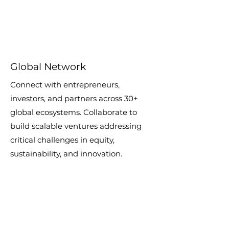
Global Network
Connect with entrepreneurs,
investors, and partners across 30+
global ecosystems. Collaborate to
build scalable ventures addressing
critical challenges in equity,
sustainability, and innovation.