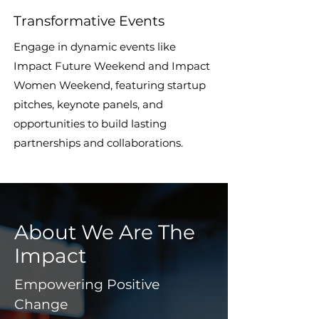
Transformative Events
Engage in dynamic events like
Impact Future Weekend and Impact
Women Weekend, featuring startup
pitches, keynote panels, and
opportunities to build lasting
partnerships and collaborations.
About We Are The
Impact
Empowering Positive
Change