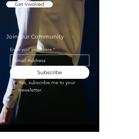
Get Involved
Join Our Community
Enter your email here
*
Subscribe
Yes, subscribe me to your 
newsletter.