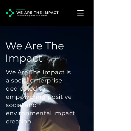
We Are The
Impact
We Are The Impact is
a social enterprise
dedicated to
empowering positive
social and
environmental impact
creation.