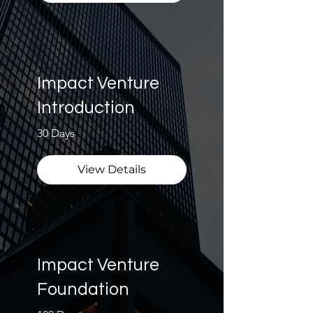
Impact Venture
Introduction
30 Days
View Details
Impact Venture
Foundation