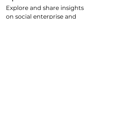
Explore and share insights
on social enterprise and
impact creation through
dynamic content from
entrepreneurs, investors,
and changemakers in the
field.
Explore More