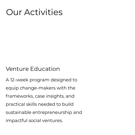
Our Activities
Venture Education
A 12-week program designed to
equip change-makers with the
frameworks, case insights, and
practical skills needed to build
sustainable entrepreneurship and
impactful social ventures.