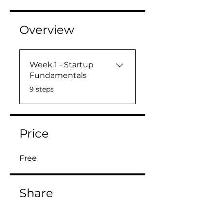
Overview
Week 1 - Startup
Fundamentals
.
9 steps
Price
Free
Share