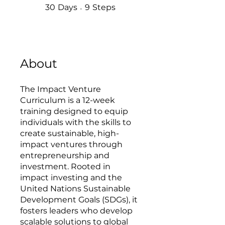
30 Days
9 Steps
30
Days
9
Steps
About
The Impact Venture
Curriculum is a 12-week
training designed to equip
individuals with the skills to
create sustainable, high-
impact ventures through
entrepreneurship and
investment. Rooted in
impact investing and the
United Nations Sustainable
Development Goals (SDGs), it
fosters leaders who develop
scalable solutions to global