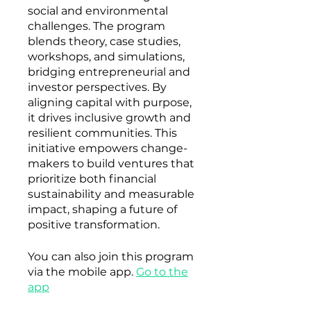
social and environmental
challenges. The program
blends theory, case studies,
workshops, and simulations,
bridging entrepreneurial and
investor perspectives. By
aligning capital with purpose,
it drives inclusive growth and
resilient communities. This
initiative empowers change-
makers to build ventures that
prioritize both financial
sustainability and measurable
impact, shaping a future of
positive transformation.
You can also join this program
via the mobile app.
Go to the
app