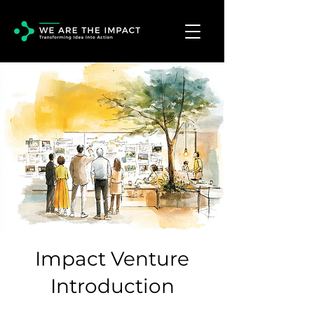
Impact Venture
Introduction