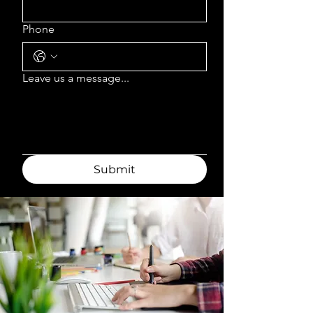
Phone
Leave us a message...
Submit