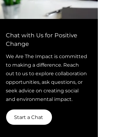
Chat with Us for Positive
Change
We Are The Impact is committed
to making a difference. Reach
out to us to explore collaboration
opportunities, ask questions, or
seek advice on creating social
and environmental impact.
Start a Chat