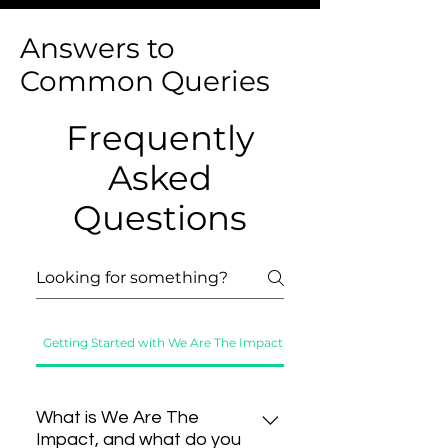
Answers to
Common Queries
Frequently
Asked
Questions
Getting Started with We Are The Impact
Exploring Our Platform
What is We Are The
Impact, and what do you