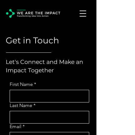
Get in Touch
Let's Connect and Make an
Impact Together
First Name
*
Last Name
*
Email
*