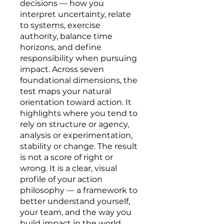
decisions — how you
interpret uncertainty, relate
to systems, exercise
authority, balance time
horizons, and define
responsibility when pursuing
impact. Across seven
foundational dimensions, the
test maps your natural
orientation toward action. It
highlights where you tend to
rely on structure or agency,
analysis or experimentation,
stability or change. The result
is not a score of right or
wrong. It is a clear, visual
profile of your action
philosophy — a framework to
better understand yourself,
your team, and the way you
build impact in the world.