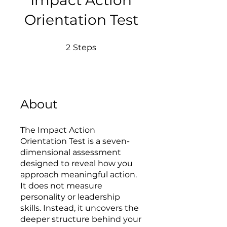
Impact Action
Orientation Test
2 Steps
2
Steps
About
The Impact Action
Orientation Test is a seven-
dimensional assessment
designed to reveal how you
approach meaningful action.
It does not measure
personality or leadership
skills. Instead, it uncovers the
deeper structure behind your