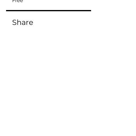
Free
Share
Join
Enroll Now