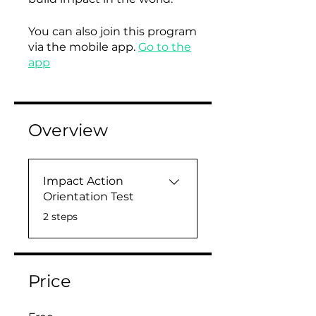
You can also join this program
via the mobile app.
Go to the
app
Overview
Impact Action
Orientation Test
.
2 steps
Price