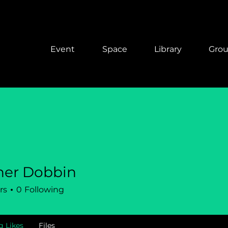
Event
Space
Library
Gro
her Dobbin
rs
0
Following
g Likes
Files