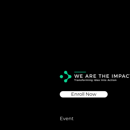
Enroll Now
Event