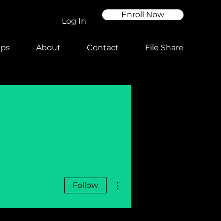
Enroll Now
Log In
ups
About
Contact
File Share
More actions
Follow