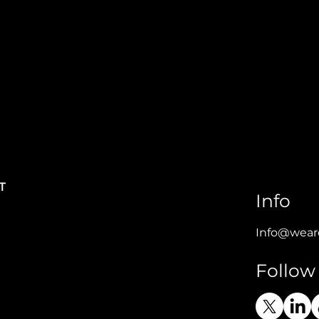
Info
Info@wear
Follow