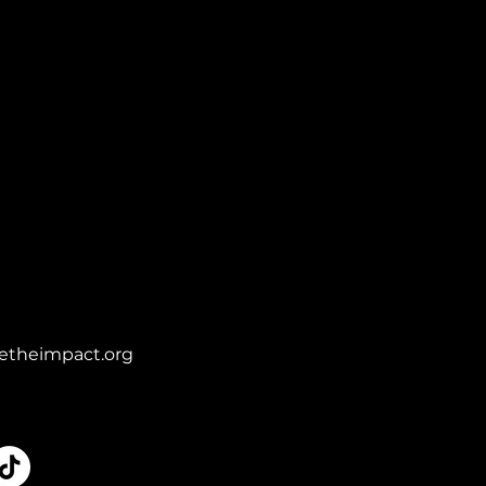
etheimpact.org