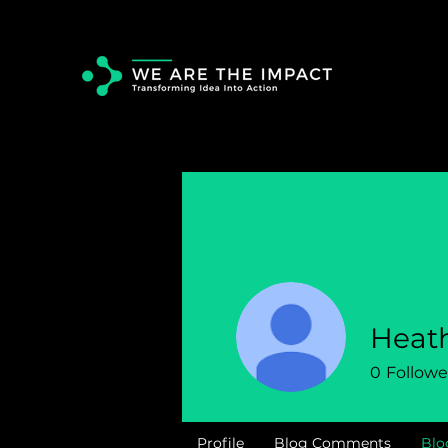
Heat
0
Followe
Profile
Blog Comments
Blo