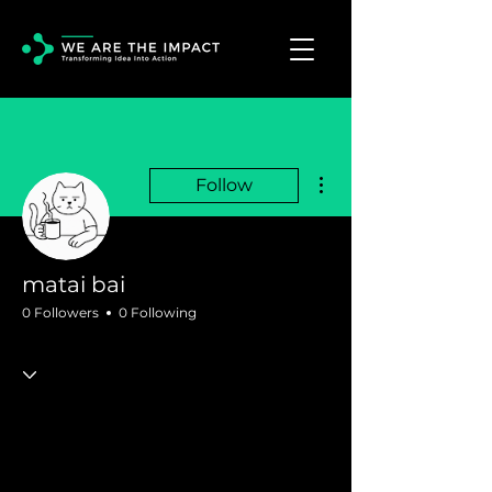
More actions
Follow
matai bai
0 Followers
0 Following