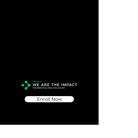
Enroll Now
Info