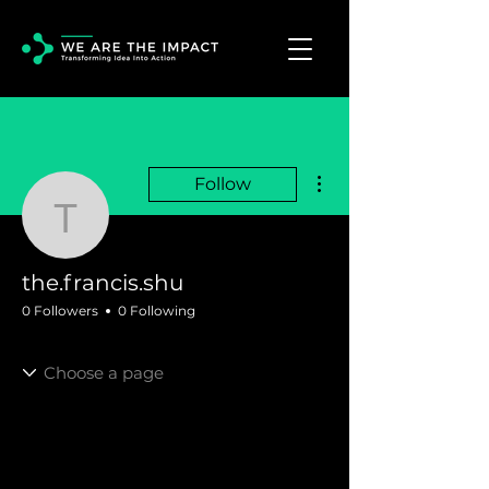
More actions
Follow
the.francis.shu
the.francis.shu
0 Followers
0 Following