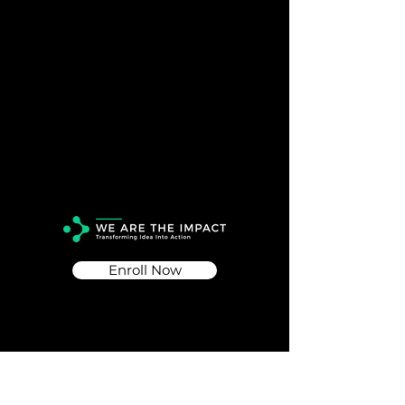
Enroll Now
Info